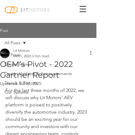
Post
All Posts
Lit Motors
All Posts
Oct 1, 2022
3 min read
OEM’s Pivot - 2022
Dream Team
Gartner Report
Design Updates & Announcements
Trends & Reports
Updated:
Jul 31, 2025
For the last three months of 2022, we 
Our Systems
will discuss why Lit Motors’ AEV 
platform is poised to positively 
diversify the automotive industry. 2023 
should be an exciting year for our 
community and investors with our 
dream engineering team, controls 