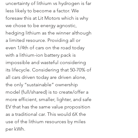
uncertainty of lithium vs hydrogen is far 
less likely to become a factor. We 
foresaw this at Lit Motors which is why 
we chose to be energy agnostic, 
hedging lithium as the winner although 
a limited resource. Providing all or 
even 1/4th of cars on the road today 
with a lithium-ion battery pack is 
impossible and wasteful considering 
its lifecycle. Considering that 50-70% of 
all cars driven today are driven alone, 
the only “sustainable” ownership 
model (full/shared) is to create/offer a 
more efficient, smaller, lighter, and safe 
EV that has the same value proposition 
as a traditional car. This would 6X the 
use of the lithium resources by miles 
per kWh.