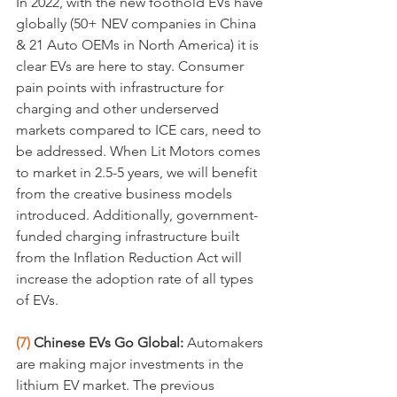
In 2022, with the new foothold EVs have 
globally (50+ NEV companies in China 
& 21 Auto OEMs in North America) it is 
clear EVs are here to stay. Consumer 
pain points with infrastructure for 
charging and other underserved 
markets compared to ICE cars, need to 
be addressed. When Lit Motors comes 
to market in 2.5-5 years, we will benefit 
from the creative business models 
introduced. Additionally, government-
funded charging infrastructure built 
from the Inflation Reduction Act will 
increase the adoption rate of all types 
of EVs.
(7)
 Chinese EVs Go Global: 
Automakers 
are making major investments in the 
lithium EV market. The previous 