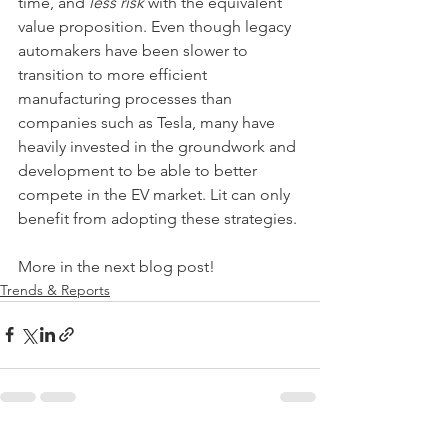
time, and 
less risk 
with the equivalent 
value proposition. Even though legacy 
automakers have been slower to 
transition to more efficient 
manufacturing processes than 
companies such as Tesla, many have 
heavily invested in the groundwork and 
development to be able to better 
compete in the EV market. Lit can only 
benefit from adopting these strategies.
More in the next blog post!
Trends & Reports
See All