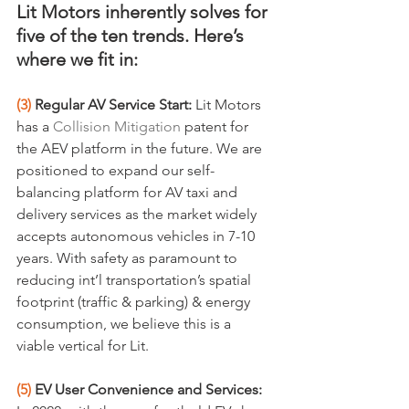
Lit Motors inherently solves for 
five of the ten trends. Here’s 
where we fit in:
(3)
 Regular AV Service Start:
 Lit Motors 
has a 
Collision Mitigation
 patent for 
the AEV platform in the future. We are 
positioned to expand our self-
balancing platform for AV taxi and 
delivery services as the market widely 
accepts autonomous vehicles in 7-10 
years. With safety as paramount to 
reducing int’l transportation’s spatial 
footprint (traffic & parking) & energy 
consumption, we believe this is a 
viable vertical for Lit.
(5)
 EV User Convenience and Services: