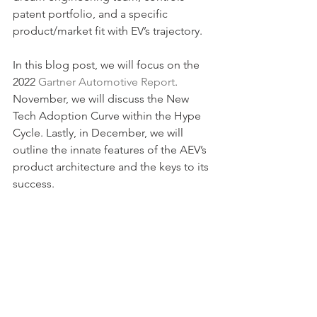
patent portfolio, and a specific 
product/market fit with EV’s trajectory.
In this blog post, we will focus on the 
2022 
Gartner Automotive Report
. 
November, we will discuss the New 
Tech Adoption Curve within the Hype 
Cycle. Lastly, in December, we will 
outline the innate features of the AEV’s 
product architecture and the keys to its 
success.