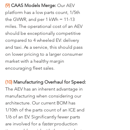
(9)
 CAAS Models Merge:
 Our AEV 
platform has a low parts count, 1/5th 
the GVWR, and per 1 kWh = 11-13 
miles. The operational cost of an AEV 
should be exceptionally competitive 
compared to 4 wheeled EV: delivery 
and taxi. As a service, this should pass 
on lower pricing to a larger consumer 
market with a healthy margin 
encouraging fleet sales.
(10) 
Manufacturing Overhaul for Speed:
The AEV has an inherent advantage in 
manufacturing when considering our 
architecture. Our current BOM has 
1/10th of the parts count of an ICE and 
1/6 of an EV. Significantly fewer parts 
are involved for a 
faster
 production 