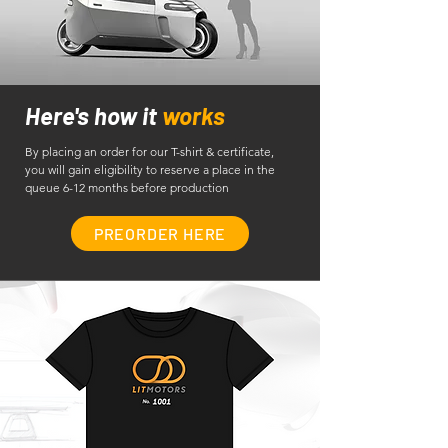
Here's how it
works
By placing an order for our T-shirt & certificate,
you will gain eligibility to reserve a place in the
queue 6-12 months before production
PREORDER HERE