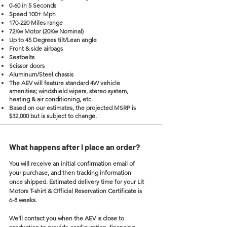
0-60 in 5 Seconds
Speed 100+ Mph
170-220 Miles range
72Kw Motor (20Kw Nominal)
Up to 45 Degrees tilt/Lean angle
Front & side airbags
Seatbelts
Scissor doors
Aluminum/Steel chassis
The AEV will feature standard 4W vehicle
amenities; windshield wipers, stereo system,
heating & air conditioning, etc.
Based on our estimates, the projected MSRP is
$32,000 but is subject to change.
What happens after I place an order?
You will receive an initial confirmation email of
your purchase, and then tracking information
once shipped. Estimated delivery time for your Lit
Motors T-shirt & Official Reservation Certificate is
6-8 weeks.
We'll contact you when the AEV is close to