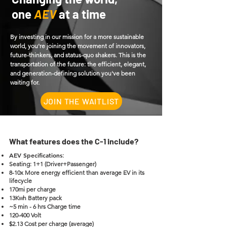
one
AEV
at a time
By investing in our mission for a more sustainable
world, you're joining the movement of innovators,
future-thinkers, and status-quo shakers. This is the
transportation of the future: the efficient, elegant,
and generation-defining solution you've been
waiting for.
JOIN THE WAITLIST
What features does the C-1 include?
AEV Specifications
:
Seating: 1+1 (Driver+Passenger)
8-10x More energy efficient than average EV in its
lifecycle
170mi per charge
13Kwh Battery pack
~5 min - 6 hrs Charge time
120-400 Volt
$2.13 Cost per charge (average)