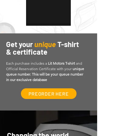
Get your
unique
T-shirt
& certificate
Each purchase includes a
Lit Motors T-shirt
and
Official Reservation Certificate with your
unique
queue number.
This will be your queue number
in our exclusive database
PREORDER HERE
Changing the world,