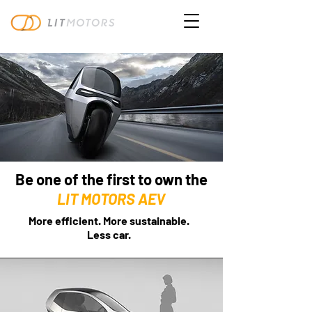
Be one of the first to own the
LIT MOTORS AEV
More efficient. More sustainable.
Less car.