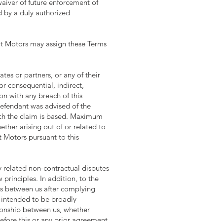
waiver of future enforcement of
ed by a duly authorized
Lit Motors may assign these Terms
ates or partners, or any of their
or consequential, indirect,
on with any breach of this
efendant was advised of the
hich the claim is based. Maximum
hether arising out of or related to
t Motors pursuant to this
y related non-contractual disputes
 principles. In addition, to the
ims between us after complying
s intended to be broadly
ationship between us, whether
before this or any prior agreement