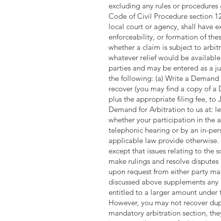
excluding any rules or procedures g
Code of Civil Procedure section 128
local court or agency, shall have ex
enforceability, or formation of the
whether a claim is subject to arbi
whatever relief would be available 
parties and may be entered as a ju
the following: (a) Write a Demand 
recover (you may find a copy of a
plus the appropriate filing fee, 
Demand for Arbitration to us at:
l
whether your participation in the 
telephonic hearing or by an in-pers
applicable law provide otherwise. T
except that issues relating to the 
make rulings and resolve disputes
upon request from either party made
discussed above supplements any r
entitled to a larger amount under 
However, you may not recover dupli
mandatory arbitration section, they