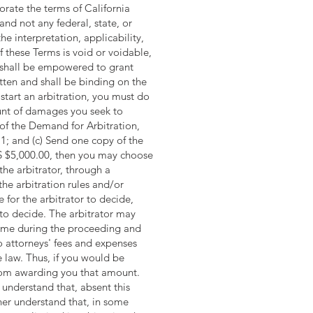
orate the terms of California
and not any federal, state, or
the interpretation, applicability,
of these Terms is void or voidable,
or shall be empowered to grant
itten and shall be binding on the
start an arbitration, you must do
ount of damages you seek to
 of the Demand for Arbitration,
1; and (c) Send one copy of the
 US $5,000.00, then you may choose
the arbitrator, through a
the arbitration rules and/or
 for the arbitrator to decide,
t to decide. The arbitrator may
time during the proceeding and
to attorneys' fees and expenses
 law. Thus, if you would be
 from awarding you that amount.
 understand that, absent this
ther understand that, in some