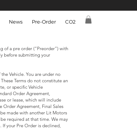
News
Pre-Order
CO2
 of a pre order (“Preorder”) with
lly before submitting your
f the Vehicle. You are under no
. These Terms do not constitute an
te, or specific Vehicle
standard Order Agreement,
e or lease, which will include
The Order Agreement, Final Sales
 be made with another Lit Motors
l be required at that time. We may
 If your Pre Order is declined,