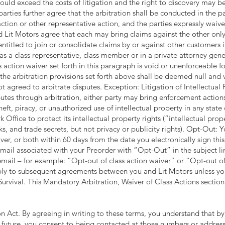
 could exceed the costs of litigation and the right to discovery may b
parties further agree that the arbitration shall be conducted in the pa
ction or other representative action, and the parties expressly waive t
nd Lit Motors agree that each may bring claims against the other only 
entitled to join or consolidate claims by or against other customers in
as a class representative, class member or in a private attorney gener
s action waiver set forth in this paragraph is void or unenforceable fo
the arbitration provisions set forth above shall be deemed null and v
t agreed to arbitrate disputes. Exception: Litigation of Intellectual
sputes through arbitration, either party may bring enforcement actions
heft, piracy, or unauthorized use of intellectual property in any state 
 Office to protect its intellectual property rights (“intellectual pro
ks, and trade secrets, but not privacy or publicity rights). Opt-Out
aiver, or both within 60 days from the date you electronically sign t
mail associated with your Preorder with “Opt-Out” in the subject lin
email – for example: “Opt-out of class action waiver” or “Opt-out of
pply to subsequent agreements between you and Lit Motors unless yo
urvival. This Mandatory Arbitration, Waiver of Class Actions section 
 Act. By agreeing in writing to these terms, you understand that by
future, you consent to being contacted at those numbers or addresse