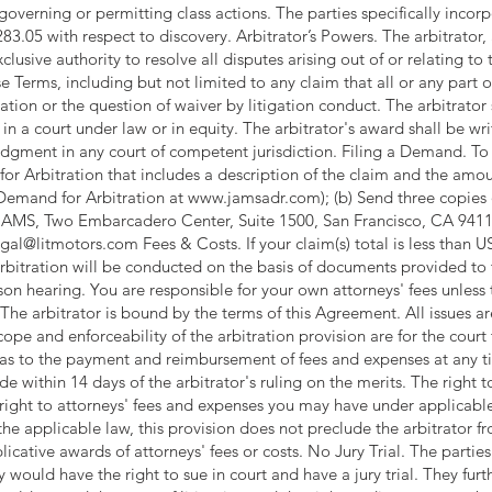
overning or permitting class actions. The parties specifically incorp
3.05 with respect to discovery. Arbitrator’s Powers. The arbitrator, 
clusive authority to resolve all disputes arising out of or relating to 
se Terms, including but not limited to any claim that all or any part 
tration or the question of waiver by litigation conduct. The arbitrat
in a court under law or in equity. The arbitrator's award shall be wr
dgment in any court of competent jurisdiction. Filing a Demand. To 
for Arbitration that includes a description of the claim and the am
 Demand for Arbitration at
www.jamsadr.com
); (b) Send three copies
to JAMS, Two Embarcadero Center, Suite 1500, San Francisco, CA 9411
egal@litmotors.com
Fees & Costs. If your claim(s) total is less than
arbitration will be conducted on the basis of documents provided to 
on hearing. You are responsible for your own attorneys' fees unless 
he arbitrator is bound by the terms of this Agreement. All issues are
scope and enforceability of the arbitration provision are for the cour
 as to the payment and reimbursement of fees and expenses at any 
 within 14 days of the arbitrator's ruling on the merits. The right 
ight to attorneys' fees and expenses you may have under applicable
the applicable law, this provision does not preclude the arbitrator
cative awards of attorneys' fees or costs. No Jury Trial. The parties
 would have the right to sue in court and have a jury trial. They fur