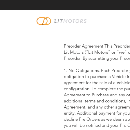
Preorder Agreement This Preorder 
Lit Motors (“Lit Motors” or “we” or
Preorder. By submitting your Preo
1. No Obligations. Each Preorder y
obligation to purchase a Vehicle f
agreement for the sale of a Vehicle 
configuration. To complete the pur
Agreement to Purchase and any oth
additional terms and conditions, in
Agreement, and any other agreeme
entity. Additional payment for you
decline Pre Orders as we deem appr
you will be notified and your Pre 