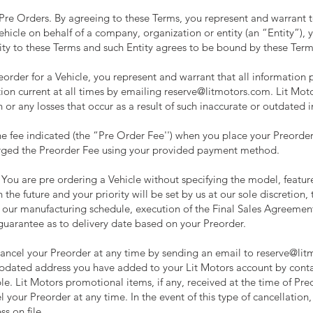
y Pre Orders. By agreeing to these Terms, you represent and warrant t
Vehicle on behalf of a company, organization or entity (an “Entity”),
tity to these Terms and such Entity agrees to be bound by these Term
order for a Vehicle, you represent and warrant that all information p
tion current at all times by emailing
reserve@litmotors.com
. Lit Mot
 or any losses that occur as a result of such inaccurate or outdated 
e fee indicated (the “Pre Order Fee'') when you place your Preorder
rged the Preorder Fee using your provided payment method.
You are pre ordering a Vehicle without specifying the model, featur
 the future and your priority will be set by us at our sole discretion,
 our manufacturing schedule, execution of the Final Sales Agreeme
guarantee as to delivery date based on your Preorder.
ancel your Preorder at any time by sending an email to
reserve@lit
updated address you have added to your Lit Motors account by cont
e. Lit Motors promotional items, if any, received at the time of Pre
your Preorder at any time. In the event of this type of cancellation, 
s on file.