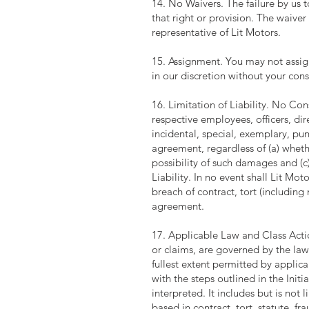
14. No Waivers. The failure by us t
that right or provision. The waiver 
representative of Lit Motors.
15. Assignment. You may not assig
in our discretion without your cons
16. Limitation of Liability. No Cons
respective employees, officers, dir
incidental, special, exemplary, pun
agreement, regardless of (a) whet
possibility of such damages and (c
Liability. In no event shall Lit Mot
breach of contract, tort (including
agreement.
17. Applicable Law and Class Actio
or claims, are governed by the laws
fullest extent permitted by applic
with the steps outlined in the Init
interpreted. It includes but is not
based in contract, tort, statute, f