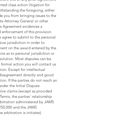
ted class action litigation for
ithstanding the foregoing, either
de you from bringing issues to the
ate Attorney General or other
This Agreement evidences a
 enforcement of this provision.
rs agree to submit to the personal
ive jurisdiction in order to
gment on the award entered by the
ons as to personal jurisdiction or
esolution. Most disputes can be
 formal action you will contact us
ion. Except for intellectual
r disagreement directly and good
tion. If the parties do not reach an
nder the Initial Dispute
olve claims (except as provided
 Terms, the parties' relationship
 arbitration administered by JAMS
$250,000 and the JAMS
arbitration is initiated,