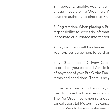
2. Preorder Eligibility: Age; Entit
of age. If you are Pre Ordering a 
have the authority to bind that En
3. Registration. When placing a Pre
responsibility to keep this informa
inaccurate or outdated information
4. Payment. You will be charged th
your express agreement to be cha
5. No Guarantee of Delivery Date. 
to produce your selected Vehicle in
of payment of your Pre Order Fee,
terms and conditions. There is no 
6. Cancellation/Refund. You may c
used to make the Preorder or an 
The Pre Order Fee is non-refundabl
cancellation. Lit Motors may cancel 
of your Pre Order Fee to the addres