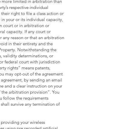
e more limited in arbitration than
rty’s respective individual
heir right to file a class action or
in your or its individual capacity,
 court or in arbitration or
al capacity. If any court or
r any reason or that an arbitration
oid in their entirety and the
 Property. Notwithstanding the
, validity determinations, or
or federal court with jurisdiction
perty rights” means patents,
: You may opt-out of the agreement
his agreement, by sending an email
e and a clear instruction on your
 the arbitration provision”. You
u follow the requirements
shall survive any termination of
 providing your wireless
s using pre recorded artificial