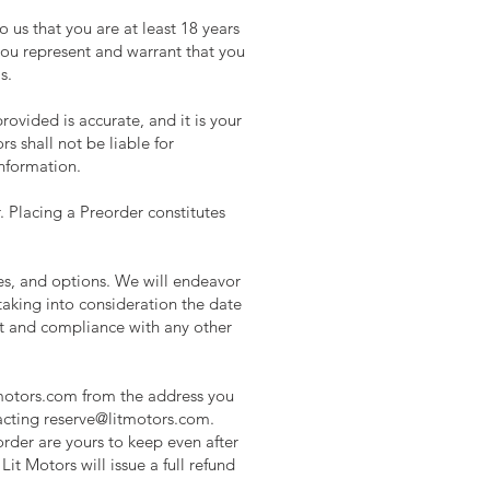
o us that you are at least 18 years
 you represent and warrant that you
s.
rovided is accurate, and it is your
ors shall not be liable for
information.
. Placing a Preorder constitutes
es, and options. We will endeavor
 taking into consideration the date
nt and compliance with any other
motors.com
from the address you
acting
reserve@litmotors.com
.
order are yours to keep even after
Lit Motors will issue a full refund