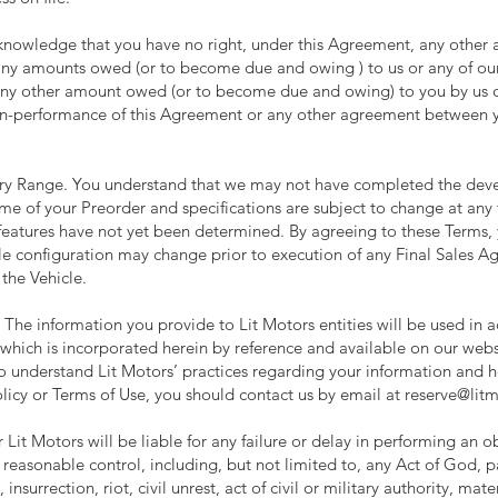
acknowledge that you have no right, under this Agreement, any other
 any amounts owed (or to become due and owing ) to us or any of our 
ny other amount owed (or to become due and owing) to you by us or 
 non-performance of this Agreement or any other agreement between you
tery Range. You understand that we may not have completed the dev
ime of your Preorder and specifications are subject to change at any
features have not yet been determined. By agreeing to these Terms,
cle configuration may change prior to execution of any Final Sales 
 the Vehicle.
. The information you provide to Lit Motors entities will be used in 
which is incorporated herein by reference and available on our webs
to understand Lit Motors’ practices regarding your information and ho
licy or Terms of Use, you should contact us by email at
reserve@lit
 Lit Motors will be liable for any failure or delay in performing an 
 reasonable control, including, but not limited to, any Act of God,
 insurrection, riot, civil unrest, act of civil or military authority, ma