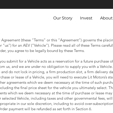
Our Story
Invest
About
Agreement (these “Terms” or this “Agreement”) governs the placing
 “us”) for an AEV (“Vehicle”). Please read all of these Terms carefu
rder, you agree to be legally bound by these Terms.
ou submit for a Vehicle acts as a reservation for a future purchase o
rom us, and we are under no obligation to supply you with a Vehicle
and do not lock in pricing, a firm production slot, a firm delivery da
chase or lease of a Vehicle, you will need to execute Lit Motors’s 
er agreements which we deem necessary at the time of such purchas
cluding the final price sheet for the vehicle you ultimately select. 
nts which we deem necessary at the time of purchase or lease may
r selected Vehicle, including taxes and other governmental fees, wil
opriate in our sole discretion, including to avoid over-subscription.
Order payment will be refunded as set forth in Section 6.