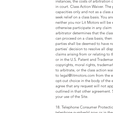
instances, the costs of arbitration
in court. Class Action Waiver. The 
capacities only and not as a class a
seek relief on a class basis. You a
neither you nor Lit Motors will be 
otherwise participate in any claim 
arbitrator determines that the clas
can proceed on a class basis, then 
parties shall be deemed to have no
parties' decision to resolve all di
claims arising from or relating to t
or in the U.S. Patent and Trademark
copyrights, moral rights, trademar
to arbitrate, or the class action w
to
legal@litmotors.com
from the e
opt-out choice in the body of the 
agree that any request will not a
outlined in that other agreement. S
your use of the Site.
18. Telephone Consumer Protection
telephone number(s) now or in the 