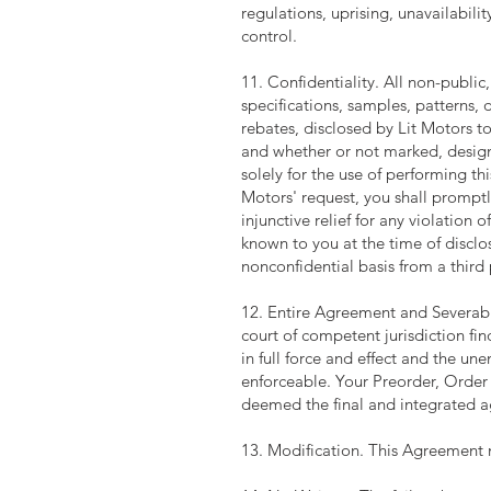
regulations, uprising, unavailabili
control.
11. Confidentiality. All non-public,
specifications, samples, patterns, 
rebates, disclosed by Lit Motors to
and whether or not marked, designa
solely for the use of performing t
Motors' request, you shall promptl
injunctive relief for any violation o
known to you at the time of disclos
nonconfidential basis from a third 
12. Entire Agreement and Severabili
court of competent jurisdiction fi
in full force and effect and the u
enforceable. Your Preorder, Order
deemed the final and integrated 
13. Modification. This Agreement 