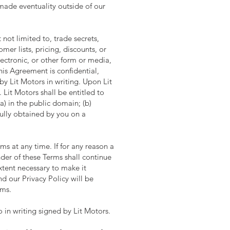
-made eventuality outside of our
 not limited to, trade secrets,
mer lists, pricing, discounts, or
lectronic, or other form or media,
his Agreement is confidential,
y Lit Motors in writing. Upon Lit
Lit Motors shall be entitled to
(a) in the public domain; (b)
tfully obtained by you on a
ms at any time. If for any reason a
nder of these Terms shall continue
xtent necessary to make it
 our Privacy Policy will be
rms.
in writing signed by Lit Motors.