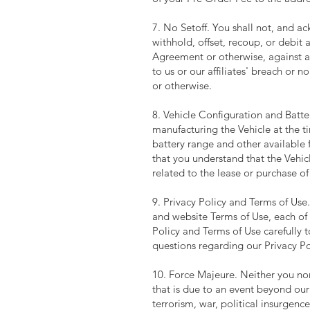
7. No Setoff. You shall not, and 
withhold, offset, recoup, or debit
Agreement or otherwise, against a
to us or our affiliates' breach or
or otherwise.
8. Vehicle Configuration and Bat
manufacturing the Vehicle at the t
battery range and other available 
that you understand that the Vehi
related to the lease or purchase of
9. Privacy Policy and Terms of Use
and website Terms of Use, each of 
Policy and Terms of Use carefully 
questions regarding our Privacy Po
10. Force Majeure. Neither you nor
that is due to an event beyond our
terrorism, war, political insurgence,