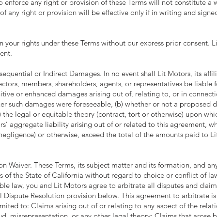
o enforce any right or provision of these Terms will not constitute a 
of any right or provision will be effective only if in writing and sign
n your rights under these Terms without our express prior consent. 
ent.
equential or Indirect Damages. In no event shall Lit Motors, its affili
ectors, members, shareholders, agents, or representatives be liable f
itive or enhanced damages arising out of, relating to, or in connecti
her such damages were foreseeable, (b) whether or not a proposed d
) the legal or equitable theory (contract, tort or otherwise) upon w
ors’ aggregate liability arising out of or related to this agreement, w
 negligence) or otherwise, exceed the total of the amounts paid to Li
n Waiver. These Terms, its subject matter and its formation, and an
 of the State of California without regard to choice or conflict of law
able law, you and Lit Motors agree to arbitrate all disputes and cla
ial Dispute Resolution provision below. This agreement to arbitrate i
 limited to: Claims arising out of or relating to any aspect of the rel
raud, misrepresentation, or any other legal theory; Claims that arose 