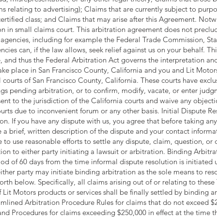
ms relating to advertising); Claims that are currently subject to purpor
rtified class; and Claims that may arise after this Agreement. Notw
on in small claims court. This arbitration agreement does not preclu
cal agencies, including for example the Federal Trade Commission, St
ncies can, if the law allows, seek relief against us on your behalf. 
, and thus the Federal Arbitration Act governs the interpretation and
 take place in San Francisco County, California and you and Lit Moto
al courts of San Francisco County, California. These courts have exclus
gs pending arbitration, or to confirm, modify, vacate, or enter jud
ent to the jurisdiction of the California courts and waive any objecti
ourts due to inconvenient forum or any other basis. Initial Dispute R
ion. If you have any dispute with us, you agree that before taking any
a brief, written description of the dispute and your contact informat
 to use reasonable efforts to settle any dispute, claim, question, o
ion to either party initiating a lawsuit or arbitration. Binding Arbitra
d of 60 days from the time informal dispute resolution is initiated u
ither party may initiate binding arbitration as the sole means to res
rth below. Specifically, all claims arising out of or relating to these
f Lit Motors products or services shall be finally settled by binding
mlined Arbitration Procedure Rules for claims that do not exceed 
d Procedures for claims exceeding $250,000 in effect at the time the 