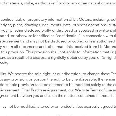
ty of materials, strike, earthquake, flood or any other natural or man
 confidential, or proprietary information of Lit Motors, including, but
designs, plans, drawings, documents, data, business operations, custo
 you, whether disclosed orally or disclosed or accessed in written, e
ted, or otherwise identified as "confidential," in connection with t
his Agreement and may not be disclosed or copied unless authorized b
y return all documents and other materials received from Lit Motors. 
f this provision. This provision shall not apply to information that is: 
ure as a result of a disclosure rightfully obtained by you; or (c) righ
party.
ty. We reserve the sole right, at our discretion, to change these Ter
nds any provision, or portion thereof, to be unenforceable, the remai
nenforceable provision shall be deemed to be modified solely to the e
 Agreement, Final Purchase Agreement, our Website Terms of Use and
agreement between you and us on the matters contained in these Te
may not be modified, altered or amended unless expressly agreed to 