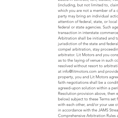
(including, but not limited to, clai
which you are not a member of a ce
party may bring an individual acti
attention of federal, state, or lo
federal or state agencies. Such age
transaction in interstate commerce
Arbitration shall be initiated and
jurisdiction of the state and feder
compel arbitration, stay proceedin
arbitrator. Lit Motors and you cons
as to the laying of venue in such c
resolved without resort to arbitrat
at
info@litmotors.com
and provide 
property, you and Lit Motors agree
faith negotiations shall be a condit
agreed-upon solution within a perio
Resolution provision above, then e
below) subject to these Terms set fo
with each other, and/or your use o
in accordance with the JAMS Strea
Comprehensive Arbitration Rules an