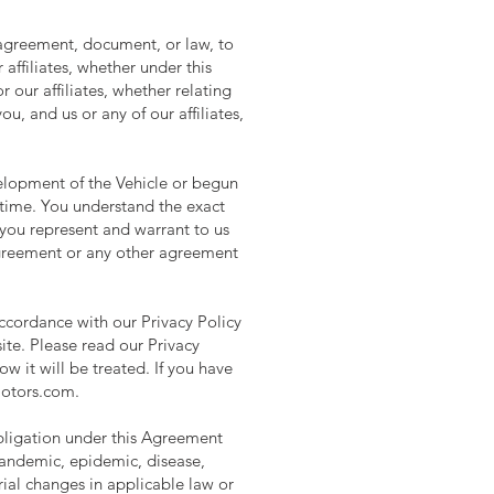
 agreement, document, or law, to
affiliates, whether under this
our affiliates, whether relating
, and us or any of our affiliates,
elopment of the Vehicle or begun
 time. You understand the exact
 you represent and warrant to us
Agreement or any other agreement
accordance with our Privacy Policy
ite. Please read our Privacy
w it will be treated. If you have
motors.com
.
obligation under this Agreement
 pandemic, epidemic, disease,
terial changes in applicable law or