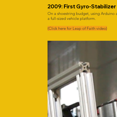
2009: First Gyro-Stabilizer 
On a shoestring budget, using Arduino a
a full-sized vehicle platform.
(Click here for Leap of Faith video)