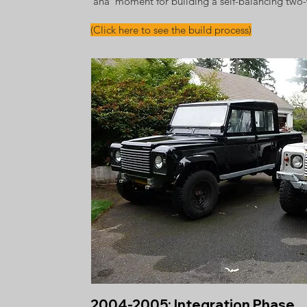
'aha' moment for building a self-balancing two
(Click here to see the build process)
2004-2005: Integration Phase