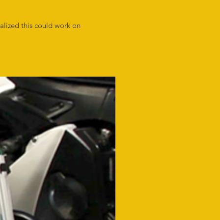
alized this could work on