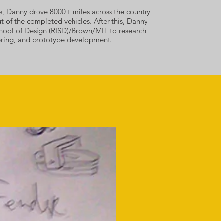
sts, Danny drove 8000+ miles across the country
ut of the completed vehicles.
After this, Danny
hool of Design (RISD)/Brown/MIT to research
eering, and prototype development.