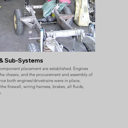
n & Sub-Systems
 component placement are established. Engines
he chassis, and the procurement and assembly of
ce both engines/drivetrains were in place,
e firewall, wiring harness, brakes, all fluids,
.