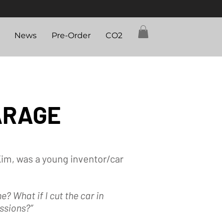
News
Pre-Order
CO2
ARAGE
Kim, was a young inventor/car
one?
What if I cut the car in
ssions?”