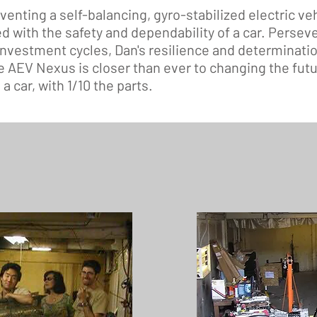
nventing a self-balancing, gyro-stabilized electric veh
d with the safety and dependability of a car. Persev
investment cycles, Dan's resilience and determinatio
e AEV Nexus is closer than ever to changing the futur
a car, with 1/10 the parts.