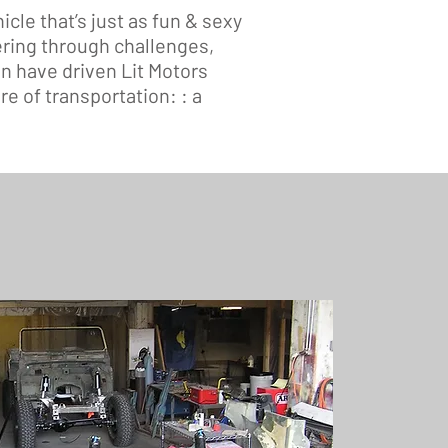
icle that’s just as fun & sexy
ering through challenges,
n have driven Lit Motors
e of transportation: : a