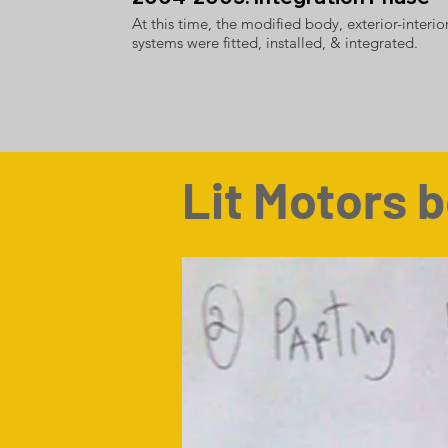
At this time, the modified body, exterior-interio
systems were fitted, installed, & integrated.
Lit Motors b