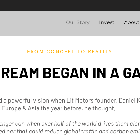
Our Story
Invest
About
FROM CONCEPT TO REALITY
DREAM BEGAN IN A G
 a powerful vision when Lit Motors founder, Daniel 
 Europe & Asia the year before, he thought,
enger car, when over half of the world drives them al
d car that could reduce global traffic and carbon emi