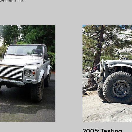
-wheeled car.
2005: Testing