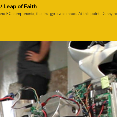
/ Leap of Faith
nd RC components, the first gyro was made. At this point, Danny re