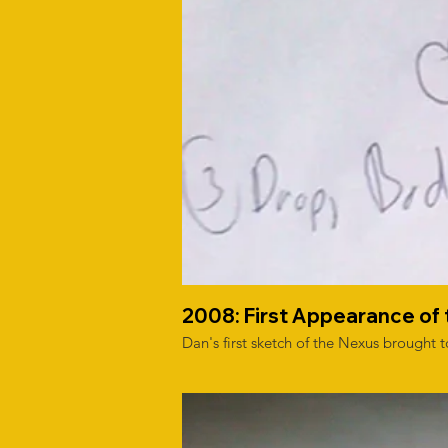
2008: First Appearance of
Dan's first sketch of the Nexus brought