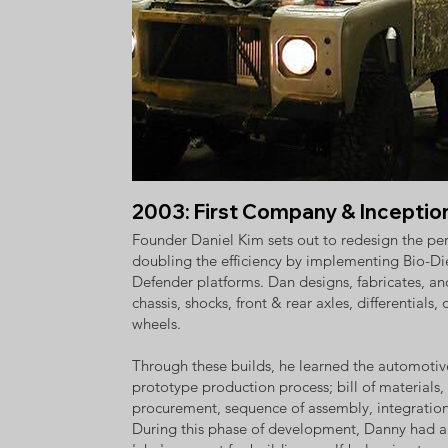
2003: First Company & Inceptio
Founder Daniel Kim sets out to redesign the per
doubling the efficiency by implementing Bio-D
Defender platforms. Dan designs, fabricates, an
chassis, shocks, front & rear axles, differentials, 
wheels.
Through these builds, he learned the automot
prototype production process; bill of materials,
procurement, sequence of assembly, integration, 
During this phase of development, Danny had a 