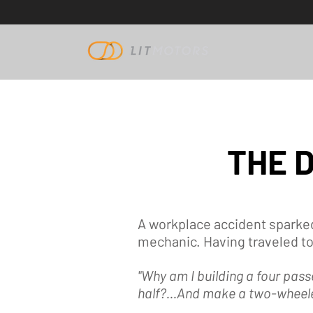
THE 
A workplace accident sparked
mechanic. Having traveled to
"Why am I building a four pass
half?...And make a two-wheele