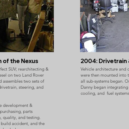
n of the Nexus
2004: Drivetrai
fect SUV; rearchitecting &
Vehicle architecture and
iesel on two Land Rover
were then mounted into t
d assembles two sets of
all sub-systems began. On
drivetrain, steering, and
Danny began integrating th
cooling, and fuel systems
ive development &
 purchasing, parts
quality, and testing. ​
build accident, and the