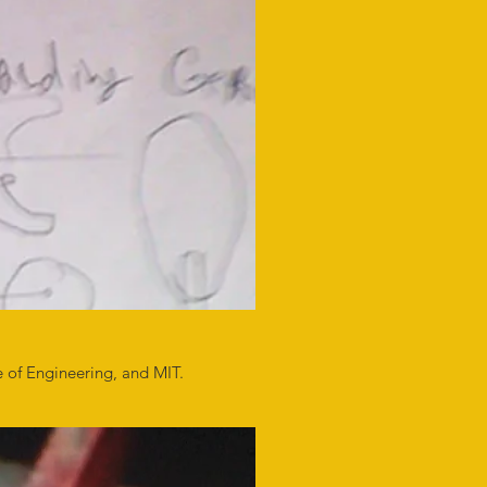
e of Engineering, and MIT.