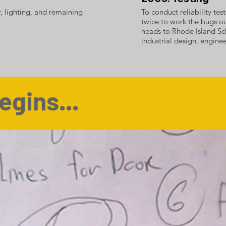
r, lighting, and remaining
To conduct reliability te
twice to work the bugs o
heads to Rhode Island Sc
industrial design, engin
egins...