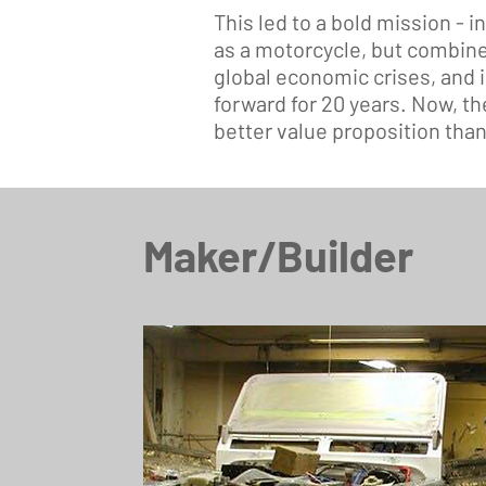
This led to a bold mission - i
as a motorcycle, but combine
global economic crises, and 
forward for 20 years. Now, th
better value proposition than 
Maker/Builder