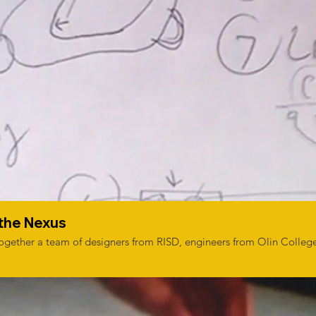
 the Nexus
 together a team of designers from RISD, engineers from Olin Colleg