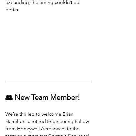
expanding, the timing couldn’t be 
better
👥 New Team Member!
We’re thrilled to welcome Brian 
Hamilton, a retired Engineering Fellow 
from Honeywell Aerospace, to the 
team as our newest Controls Engineer!