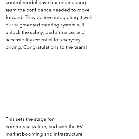
control model gave our engineering 
team the confidence needed to move 
forward. They believe integrating it with 
our augmented steering system will 
unlock the safety, performance, and 
accessibility essential for everyday 
driving. Congratulations to the team!
This sets the stage for 
commercialization, and with the EV 
market booming and infrastructure 