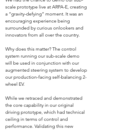
scale prototype live at ARPA-E, creating 
a “gravity-defying” moment. It was an 
encouraging experience being 
surrounded by curious onlookers and 
innovators from all over the country.
Why does this matter? The control 
system running our sub-scale demo 
will be used in conjunction with our 
augmented steering system to develop 
our production-facing self-balancing 2-
wheel EV.
While we retraced and demonstrated 
the core capability in our original 
driving prototype, which had technical 
ceiling in terms of control and 
performance. Validating this new 