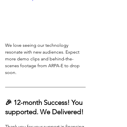
We love seeing our technology 
resonate with new audiences. Expect 
more demo clips and behind-the-
scenes footage from ARPA-E to drop 
soon.
🎉 12-month Success! You 
supported. We Delivered!
Thank you for your support in financing 