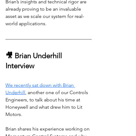
Brian’s insights and technical rigor are 
already proving to be an invaluable 
asset as we scale our system for real-
world applications.
🎥 Brian Underhill 
Interview
We recently sat down with Brian 
Underhill
, another one of our Controls 
Engineers, to talk about his time at 
Honeywell and what drew him to Lit 
Motors.
Brian shares his experience working on 