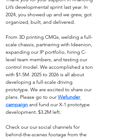
Lit’s developmental sprint last year. In 
2024, you showed up and we grew, got 
organized, built, and delivered.
From 3D printing CMGs, welding a full-
scale chassis, partnering with Ideenion, 
expanding our IP portfolio, hiring C-
level team members, and testing our 
control model. We accomplished a ton 
with $1.5M. 2025 to 2026 is all about 
developing a full-scale driving 
prototype. We are excited to share our 
plans. Please go to our 
Wefunder 
campaign
 and fund our X-1 prototype 
development. $3.2M left.
Check our our social channels for 
behind-the-scenes footage from the 