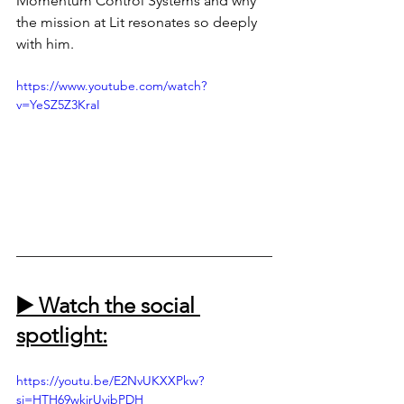
Momentum Control Systems and why 
the mission at Lit resonates so deeply 
with him.
https://www.youtube.com/watch?
v=YeSZ5Z3KraI
▶️ Watch the social 
spotlight:
https://youtu.be/E2NvUKXXPkw?
si=HTH69wkirUyibPDH