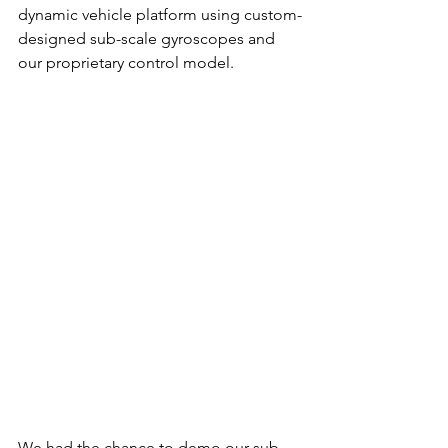
dynamic vehicle platform using custom-
designed sub-scale gyroscopes and 
our proprietary control model.
We had the chance to demo our sub-