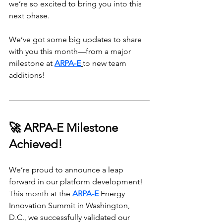
we’re so excited to bring you into this 
next phase.
We’ve got some big updates to share 
with you this month—from a major 
milestone at 
ARPA-E
to new team 
additions!
🚀 ARPA-E Milestone 
Achieved!
We’re proud to announce a leap 
forward in our platform development! 
This month at the 
ARPA-E
 Energy 
Innovation Summit in Washington, 
D.C., we successfully validated our 