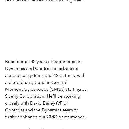
Brian brings 42 years of experience in 
Dynamics and Controls in advanced 
aerospace systems and 12 patents, with 
a deep background in Control 
Moment Gyroscopes (CMGs) starting at 
Sperry Corporation. He’ll be working 
closely with David Bailey (VP of 
Controls) and the Dynamics team to 
further enhance our CMG performance.