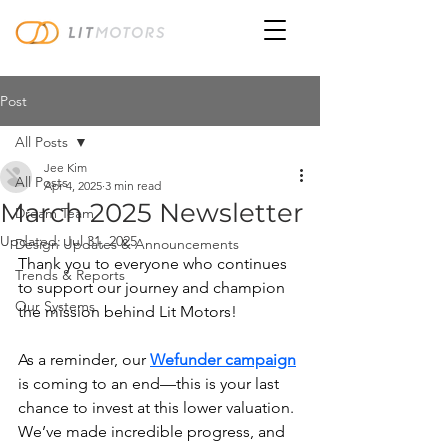
Post
All Posts
Jee Kim
All Posts
Apr 4, 2025
3 min read
March 2025 Newsletter
Dream Team
Updated:
Jul 31, 2025
Design Updates & Announcements
Thank you to everyone who continues 
Trends & Reports
to support our journey and champion 
Our Systems
the mission behind Lit Motors!
As a reminder, our 
Wefunder campaign
is coming to an end—this is your last 
chance to invest at this lower valuation. 
We’ve made incredible progress, and 