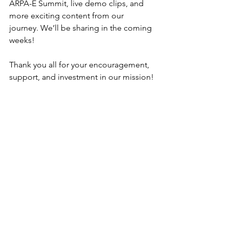
ARPA-E Summit, live demo clips, and 
more exciting content from our 
journey. We’ll be sharing in the coming 
weeks!
Thank you all for your encouragement, 
support, and investment in our mission!
More updates coming soon!
Danny Kim