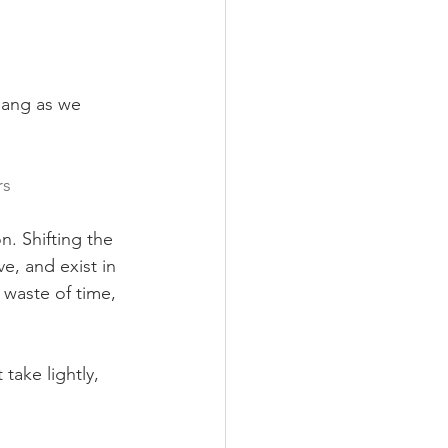
bang as we 
rs
n. Shifting the 
e, and exist in 
 waste of time, 
take lightly, 