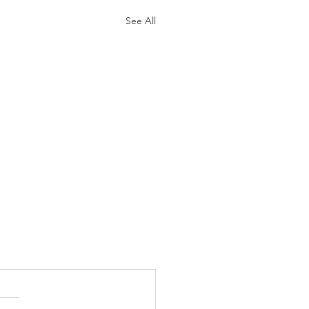
See All