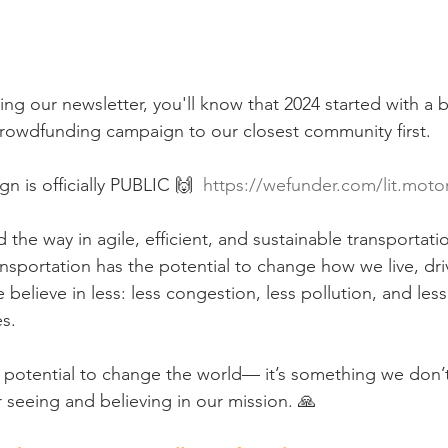
ing our newsletter, you'll know that 2024 started with a 
rowdfunding campaign to our closest community first. 
 is officially PUBLIC 🙌  
https://wefunder.com/lit.moto
 the way in agile, efficient, and sustainable transportatio
sportation has the potential to change how we live, driv
elieve in less: less congestion, less pollution, and less
s.
 potential to change the world— it’s something we don’t 
 seeing and believing in our mission. 🙏