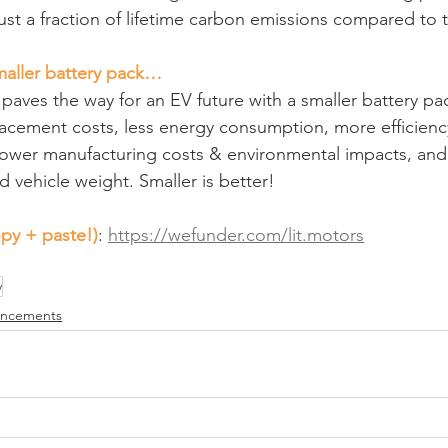
ust a fraction of lifetime carbon emissions compared to t
maller battery pack…
paves the way for an EV future with a smaller battery pack
acement costs, less energy consumption, more efficiency
 lower manufacturing costs & environmental impacts, and 
 vehicle weight. Smaller is better!
py + paste!)
: 
https://wefunder.com/lit.motors
y
uncements