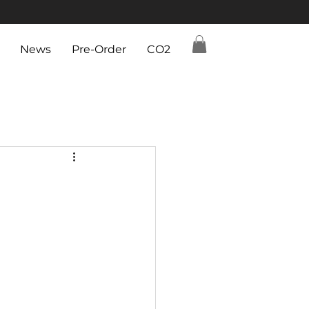
News
Pre-Order
CO2