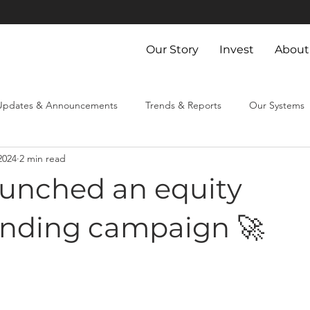
Our Story
Invest
About
Updates & Announcements
Trends & Reports
Our Systems
2024
2 min read
aunched an equity
nding campaign 🚀