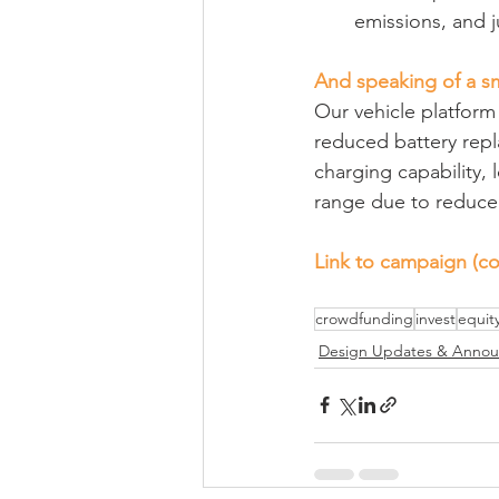
emissions, and j
And speaking of a s
Our vehicle platform 
reduced battery repl
charging capability,
range due to reduced
Link to campaign (co
crowdfunding
invest
equit
Design Updates & Anno