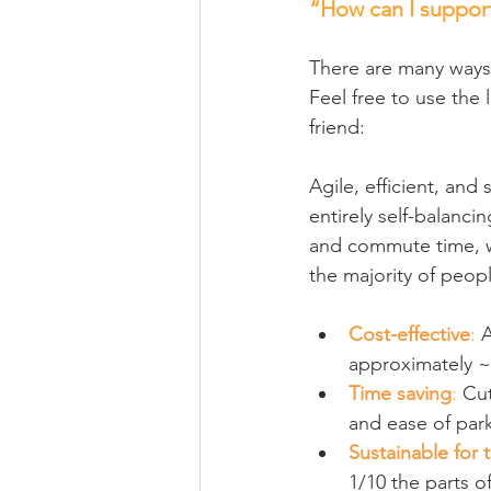
“How can I support
There are many ways
Feel free to use the 
friend:
Agile, efficient, and
entirely self-balanc
and commute time, we
the majority of peop
Cost-effective
:
 
approximately ~$
Time saving
:
 Cu
and ease of park
Sustainable for 
1/10 the parts o