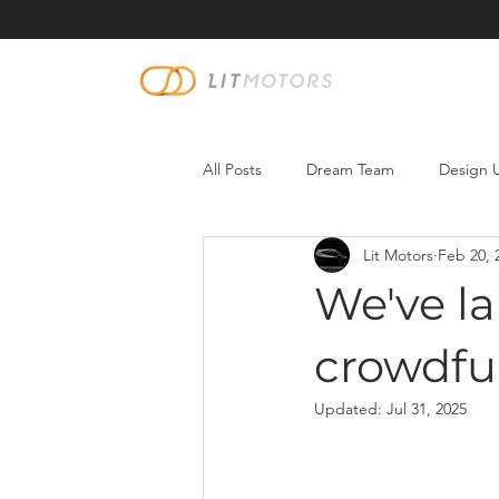
All Posts
Dream Team
Design 
Lit Motors
Feb 20, 
We've l
crowdfu
Updated:
Jul 31, 2025