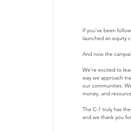
If you've been follow
launched an equity c
And now the campaign
We're excited to lead
way we approach tran
our communities. We b
money, and resource
The C-1 truly has the
and we thank you for