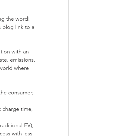
ng the word! 
 blog link to a 
ation with an 
te, emissions, 
 world where 
 the consumer; 
k charge time, 
raditional EV), 
ess with less 