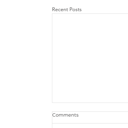
Recent Posts
Comments