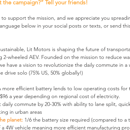
 the campaign?” Tell your friends!
 to support the mission, and we appreciate you spreadi
language below in your social posts or texts, or send this
 sustainable, Lit Motors is shaping the future of transport
ing 2-wheeled AEV. Founded on the mission to reduce was
 have a vision to revolutionize the daily commute in a
le drive solo (75% US, 50% globally!)
A more efficient battery lends to low operating costs for
96 a year depending on regional cost of electricity.
t daily commute by 20-30% with ability to lane split, quic
ing in urban areas
the planet:
 1/6 the battery size required (compared to a t
f a 4W vehicle meaning more efficient manufacturing proc