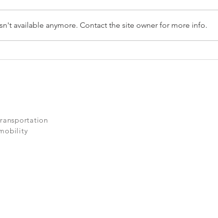
n't available anymore. Contact the site owner for more info.
AEV: The Systemic
Solution
transportation
mobility