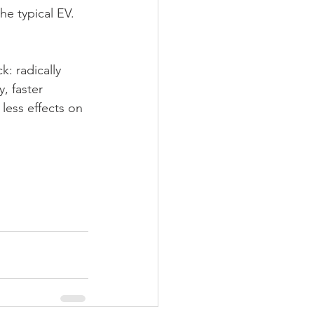
he typical EV.
: radically 
, faster 
less effects on 