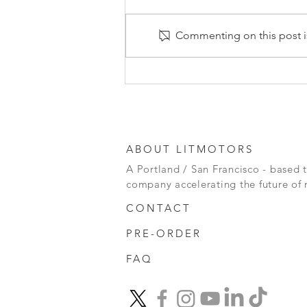
Commenting on this post is
2024: The Year Ahead for
EVs
ABOUT LITMOTORS
A Portland / San Francisco - based 
company accelerating the future of 
CONTACT
PRE-ORDER
FAQ