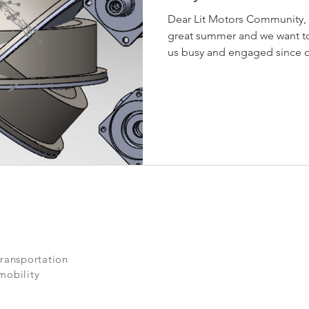
Dear Lit Motors Community,
great summer and we want t
us busy and engaged since ou
transportation
mobility