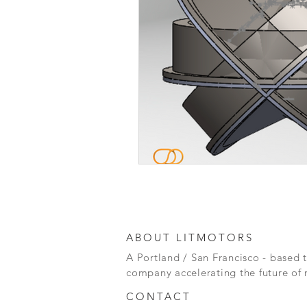
ABOUT LITMOTORS
A Portland / San Francisco - based 
company accelerating the future of 
CONTACT