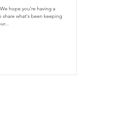
 We hope you’re having a
o share what's been keeping
r...