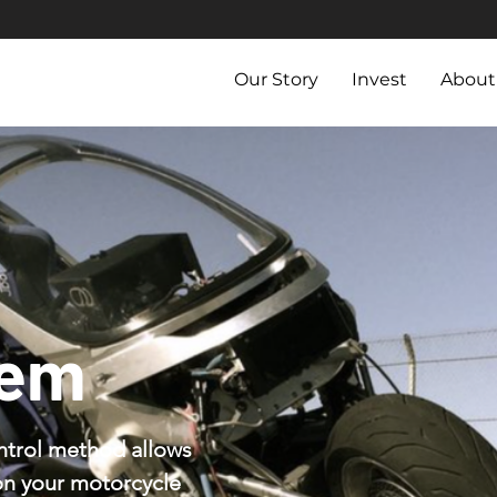
Our Story
Invest
About
tem
ntrol method allows
on your motorcycle