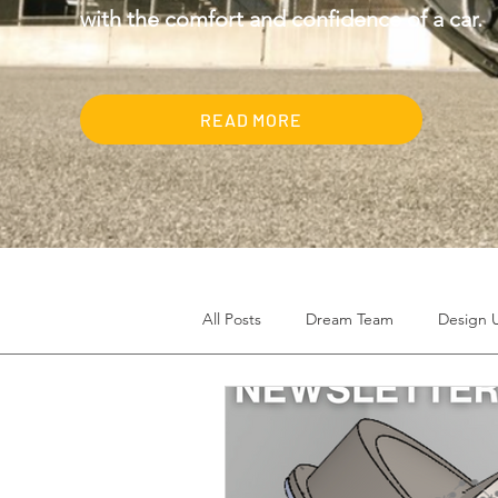
with the comfort and confidence of a car.
READ MORE
All Posts
Dream Team
Design 