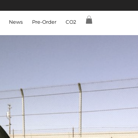
News
Pre-Order
CO2