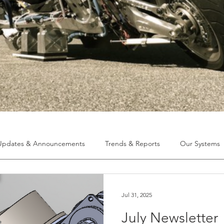
Updates & Announcements
Trends & Reports
Our Systems
Jul 31, 2025
July Newsletter