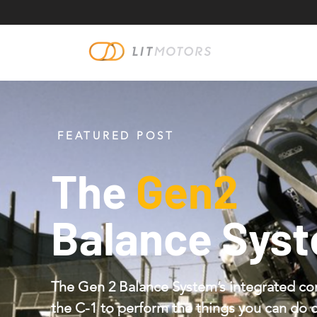
FEATURED POST
The
Gen2
Balance Sys
The Gen 2 Balance System’s integrated co
the C-1 to perform the things you can do 